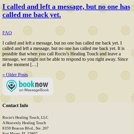
I called and left a message, but no one has
called me back yet.
FAQ
I called and left a message, but no one has called me back yet. I
called and left a message, but no one has called me back yet. It is
possible that when you call Rocio’s Healing Touch and leave a
message, we might not be able to respond to you right away. Since
at the moment […]
« Older Posts
Contact Info
Rocio's Healing Touch, LLC
A Heavenly Healing Touch
8359 Beacon Blvd., Ste. 207
Fort Myers, FL 33907