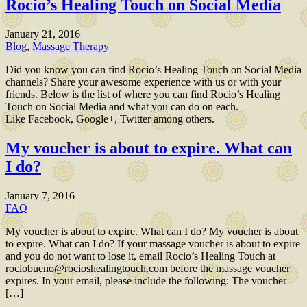
Rocio’s Healing Touch on Social Media
January 21, 2016
Blog
,
Massage Therapy
Did you know you can find Rocio’s Healing Touch on Social Media
channels? Share your awesome experience with us or with your
friends. Below is the list of where you can find Rocio’s Healing
Touch on Social Media and what you can do on each.
Like Facebook, Google+, Twitter among others.
My voucher is about to expire. What can
I do?
January 7, 2016
FAQ
My voucher is about to expire. What can I do? My voucher is about
to expire. What can I do? If your massage voucher is about to expire
and you do not want to lose it, email Rocio’s Healing Touch at
rociobueno@rocioshealingtouch.com before the massage voucher
expires. In your email, please include the following: The voucher
[…]