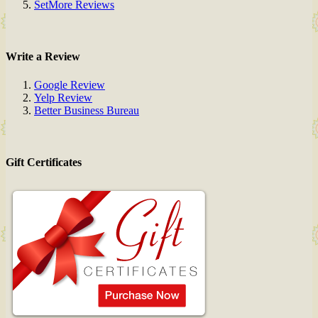
SetMore Reviews
Write a Review
Google Review
Yelp Review
Better Business Bureau
Gift Certificates