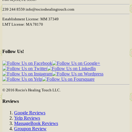
239 244 8559 info@rocioshealingtouch.com
Establishment License: MM 37349
LMT License: MA 78170
Follow Us!
© 2016 Rocio's Healing Touch LLC.
Reviews
Google Reviews
Yelp Reviews
MassageBook Reviews
Groupon Review