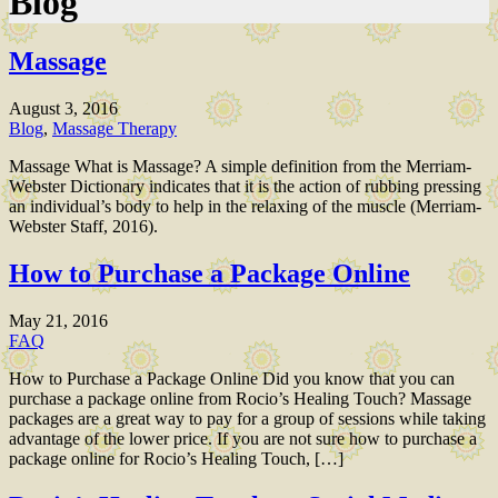
Blog
Massage
August 3, 2016
Blog
,
Massage Therapy
Massage What is Massage? A simple definition from the Merriam-
Webster Dictionary indicates that it is the action of rubbing pressing
an individual’s body to help in the relaxing of the muscle (Merriam-
Webster Staff, 2016).
How to Purchase a Package Online
May 21, 2016
FAQ
How to Purchase a Package Online Did you know that you can
purchase a package online from Rocio’s Healing Touch? Massage
packages are a great way to pay for a group of sessions while taking
advantage of the lower price. If you are not sure how to purchase a
package online for Rocio’s Healing Touch, […]