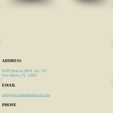
ADDRESS
8359 Beacon Blvd. Ste. 207
Fort Myers, FL 33907
EMAIL
info@rocioshealingtouch.com
PHONE