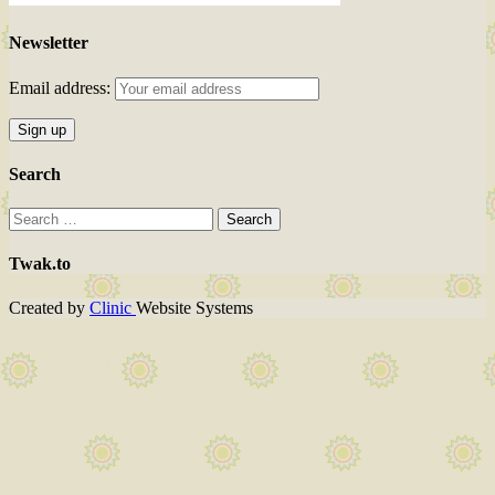
Newsletter
Email address:
Search
Search
for:
Twak.to
Created by
Clinic
Website Systems