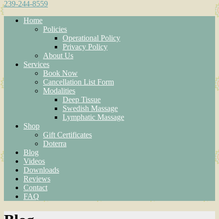
239-244-8559
Home
Policies
Operational Policy
Privacy Policy
About Us
Services
Book Now
Cancellation List Form
Modalities
Deep Tissue
Swedish Massage
Lymphatic Massage
Shop
Gift Certificates
Doterra
Blog
Videos
Downloads
Reviews
Contact
FAQ